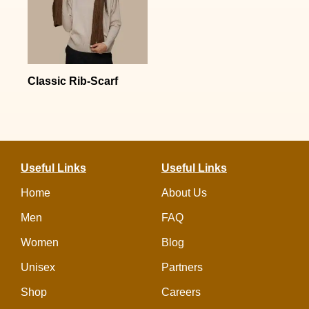
Classic Rib-Scarf
Useful Links
Useful Links
Home
About Us
Men
FAQ
Women
Blog
Unisex
Partners
Shop
Careers