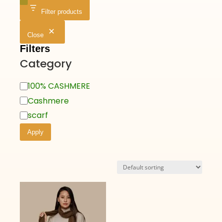
Filter products
Close
Filters
Category
100% CASHMERE
Cashmere
scarf
Apply