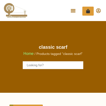
classic scarf
Home
/ Products tagged “classic scarf”