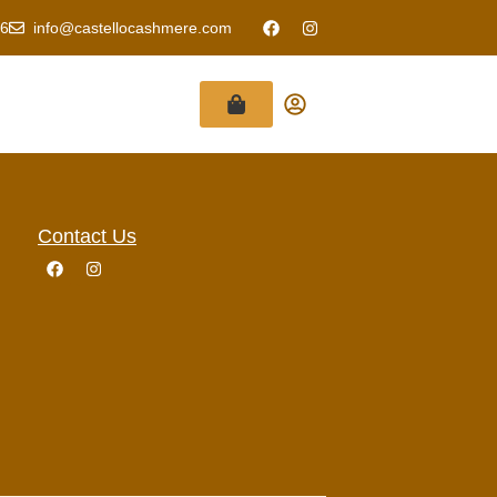
6
info@castellocashmere.com
Contact Us