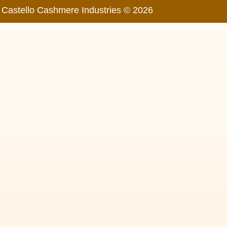
Castello Cashmere Industries © 2026