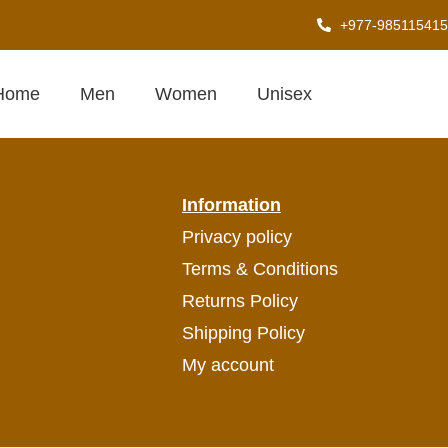
+977-985115415
T MOVEMENT
Home
Men
Women
Unisex
Information
Privacy policy
Terms & Conditions
Returns Policy
Shipping Policy
My account