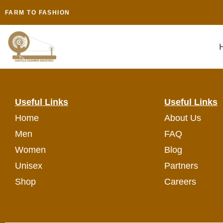
CASTELLO CASHMERE
FARM TO FASHION
NATURAL & CIRCULARITY
AGRO || CRAFT || VEDIC HEALTH || SPIRITUAL TOURISM
SUSTAINABILITY || SPIRITUALITY || CONSCIOUSNESS || NEX
MINDFUL PROCESS TO MINDFULNESS
Useful Links
Useful Links
Home
About Us
Men
FAQ
Women
Blog
Unisex
Partners
Shop
Careers