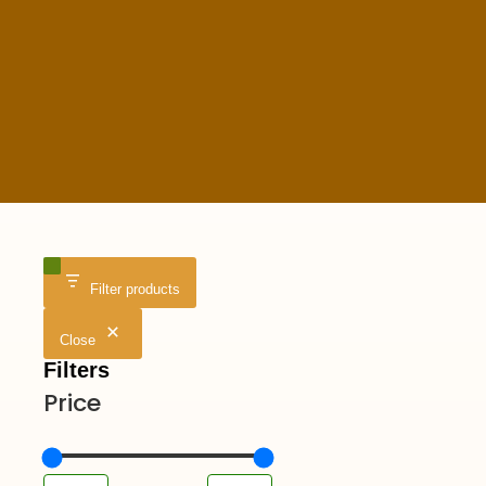
Filter products
Close
Filters
Price