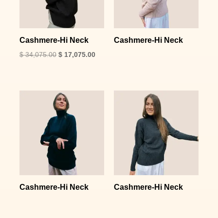
Cashmere-Hi Neck
Cashmere-Hi Neck
$
34,075.00
$
17,075.00
Cashmere-Hi Neck
Cashmere-Hi Neck