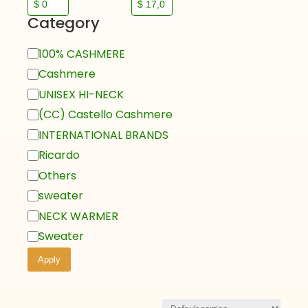
Category
100% CASHMERE
Cashmere
UNISEX HI-NECK
(CC) Castello Cashmere
INTERNATIONAL BRANDS
Ricardo
Others
sweater
NECK WARMER
Sweater
Apply