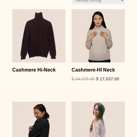
Cashmere Hi-Neck
Cashmere-HI Neck
$
34,075.00
$
17,037.00