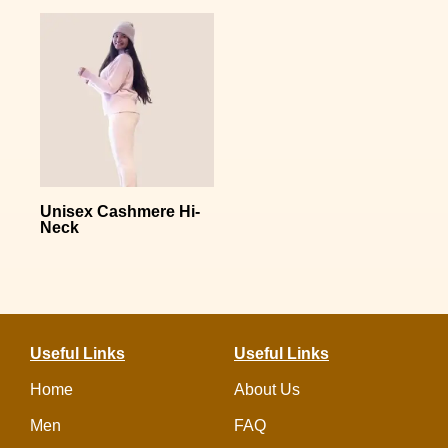
Unisex Cashmere Hi-
Neck
Useful Links
Useful Links
Home
About Us
Men
FAQ