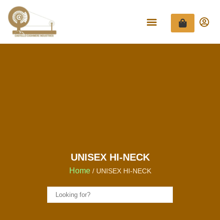
UNISEX HI-NECK
Home
/ UNISEX HI-NECK